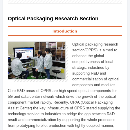
Optical Packaging Research Section
Introduction
Optical packaging research
section(OPRS) is aimed to
enhance the global
competitiveness of local
strategic industries by
supporting R&D and
commercialization of optical
components and modules.
Core R&D areas of OPRS are high speed optical components for
5G and data center network which drive the growth of the optical
component market rapidly. Recently, OPAC(Optical Packaging
Assist Center) the key infrastructure of OPRS stared supplying the
technology service to industries to bridge the gap between R&D
result and commercialization by supporting the whole processes
from prototyping to pilot production with tightly coupled manner,