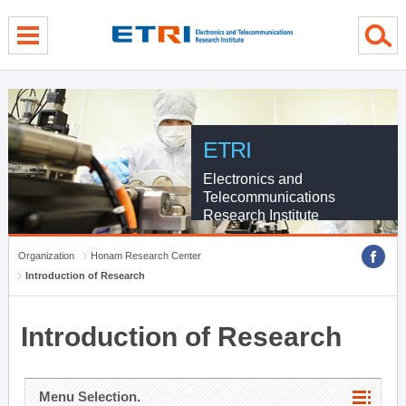
menu direct go
contents direct go
sub menu direct go
ETRI
Electronics and
Telecommunications
Research Institute
Organization
Honam Research Center
Introduction of Research
Introduction of Research
Menu Selection.