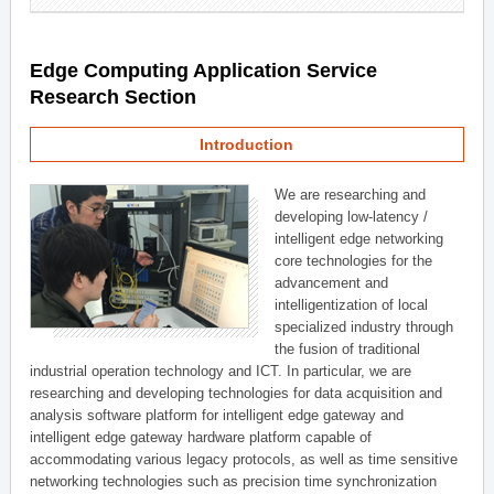
Edge Computing Application Service
Research Section
Introduction
We are researching and
developing low-latency /
intelligent edge networking
core technologies for the
advancement and
intelligentization of local
specialized industry through
the fusion of traditional
industrial operation technology and ICT. In particular, we are
researching and developing technologies for data acquisition and
analysis software platform for intelligent edge gateway and
intelligent edge gateway hardware platform capable of
accommodating various legacy protocols, as well as time sensitive
networking technologies such as precision time synchronization