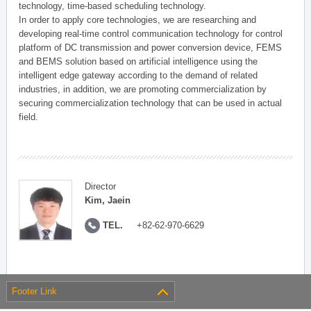
technology, time-based scheduling technology.
In order to apply core technologies, we are researching and
developing real-time control communication technology for control
platform of DC transmission and power conversion device, FEMS
and BEMS solution based on artificial intelligence using the
intelligent edge gateway according to the demand of related
industries, in addition, we are promoting commercialization by
securing commercialization technology that can be used in actual
field.
Director
Kim, Jaein
TEL.
+82-62-970-6629
Footer Link