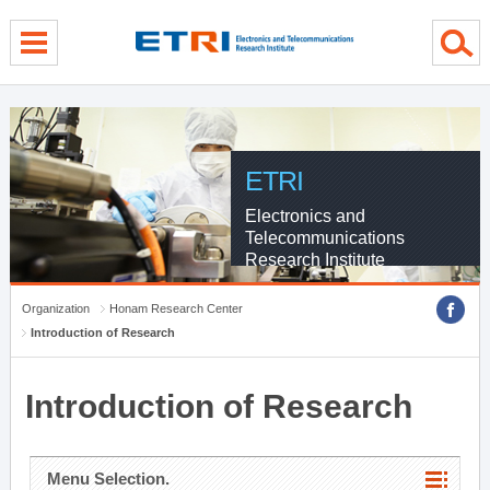
menu direct go
contents direct go
sub menu direct go
ETRI
Electronics and
Telecommunications
Research Institute
Organization
Honam Research Center
Introduction of Research
Introduction of Research
Menu Selection.