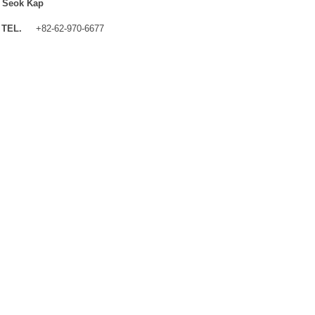
 Seok Kap
TEL.
+82-62-970-6677