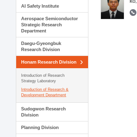
KO,
AI Safety Institute
Aerospace Semiconductor
Strategic Research
Department
Daegu-Gyeongbuk
Research Division
Honam Research Division
Introduction of Research
Strategy Laboratory
Introduction of Research &
Development Department
Sudogwon Research
Division
Planning Division