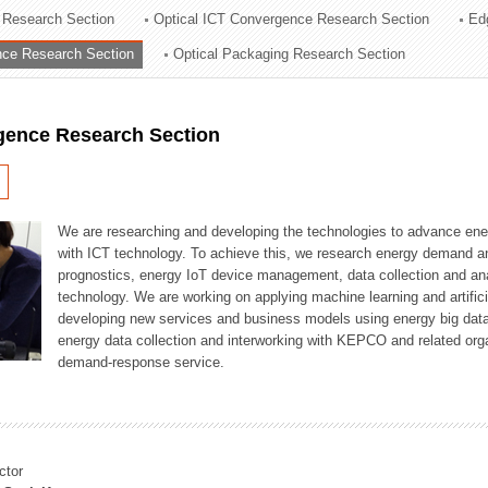
 Research Section
Optical ICT Convergence Research Section
Ed
ation Division
ence Research Section
Optical Packaging Research Section
n
igence Research Section
We are researching and developing the technologies to advance en
with ICT technology. To achieve this, we research energy demand an
prognostics, energy IoT device management, data collection and a
technology. We are working on applying machine learning and artificia
developing new services and business models using energy big data
energy data collection and interworking with KEPCO and related orga
demand-response service.
ctor