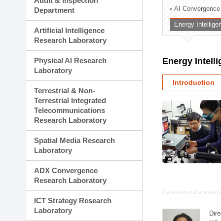
Audit & Inspection
Planning Division
AI Convergence
Department
Technology Commercializ
Energy Intellig
Administration Division
Artificial Intelligence
External Relations Divisio
Research Laboratory
Physical AI Research
Energy Intell
Laboratory
Introduction
Terrestrial & Non-
Terrestrial Integrated
Telecommunications
Research Laboratory
Spatial Media Research
Laboratory
ADX Convergence
Research Laboratory
ICT Strategy Research
Laboratory
Dire