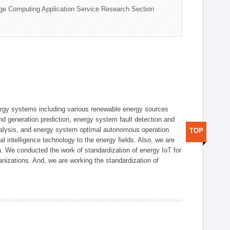
ge Computing Application Service Research Section
ergy systems including various renewable energy sources
d generation prediction, energy system fault detection and
nalysis, and energy system optimal autonomous operation
TOP
l intelligence technology to the energy fields. Also, we are
. We conducted the work of standardization of energy IoT for
nizations. And, we are working the standardization of