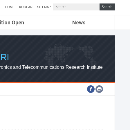
HOME
KOREAN
SITEMAP
ition Open
News
de
ETRI NEWS
Compensation
KOREA IT NEWS
ETRI WEBZINE
RI
ronics and Telecommunications Research Institute