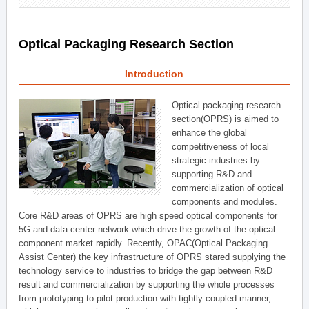
Optical Packaging Research Section
Introduction
Optical packaging research
section(OPRS) is aimed to
enhance the global
competitiveness of local
strategic industries by
supporting R&D and
commercialization of optical
components and modules.
Core R&D areas of OPRS are high speed optical components for
5G and data center network which drive the growth of the optical
component market rapidly. Recently, OPAC(Optical Packaging
Assist Center) the key infrastructure of OPRS stared supplying the
technology service to industries to bridge the gap between R&D
result and commercialization by supporting the whole processes
from prototyping to pilot production with tightly coupled manner,