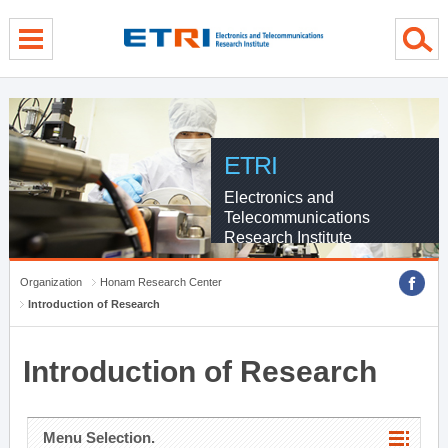
menu direct go
contents direct go
sub menu direct go
ETRI
Electronics and
Telecommunications
Research Institute
Organization
Honam Research Center
Introduction of Research
Introduction of Research
Menu Selection.