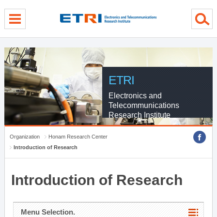
menu direct go
contents direct go
sub menu direct go
ETRI
Electronics and
Telecommunications
Research Institute
Organization
Honam Research Center
Introduction of Research
Introduction of Research
Menu Selection.