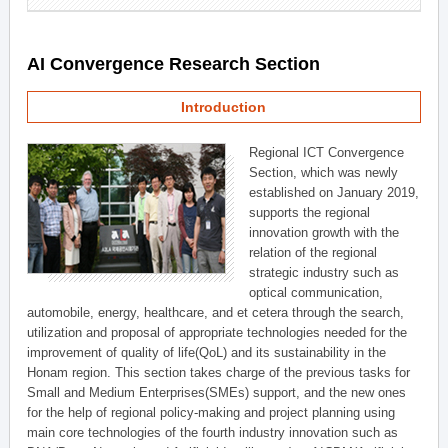
AI Convergence Research Section
Introduction
Regional ICT Convergence
Section, which was newly
established on January 2019,
supports the regional
innovation growth with the
relation of the regional
strategic industry such as
optical communication,
automobile, energy, healthcare, and et cetera through the search,
utilization and proposal of appropriate technologies needed for the
improvement of quality of life(QoL) and its sustainability in the
Honam region. This section takes charge of the previous tasks for
Small and Medium Enterprises(SMEs) support, and the new ones
for the help of regional policy-making and project planning using
main core technologies of the fourth industry innovation such as