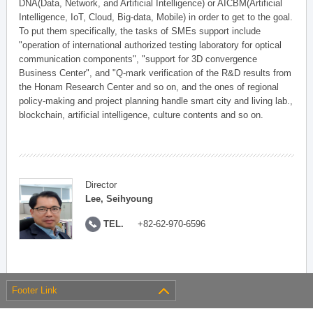
DNA(Data, Network, and Artificial Intelligence) or AICBM(Artificial
Intelligence, IoT, Cloud, Big-data, Mobile) in order to get to the goal.
To put them specifically, the tasks of SMEs support include
"operation of international authorized testing laboratory for optical
communication components", "support for 3D convergence
Business Center", and "Q-mark verification of the R&D results from
the Honam Research Center and so on, and the ones of regional
policy-making and project planning handle smart city and living lab.,
blockchain, artificial intelligence, culture contents and so on.
Director
Lee, Seihyoung
TEL.
+82-62-970-6596
Footer Link