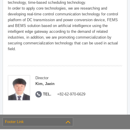
technology, time-based scheduling technology.
In order to apply core technologies, we are researching and
developing real-time control communication technology for control
platform of DC transmission and power conversion device, FEMS
and BEMS solution based on artificial intelligence using the
intelligent edge gateway according to the demand of related
industries, in addition, we are promoting commercialization by
securing commercialization technology that can be used in actual
field.
Director
Kim, Jaein
TEL.
+82-62-970-6629
Footer Link