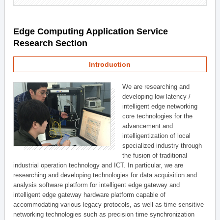
Edge Computing Application Service
Research Section
Introduction
We are researching and
developing low-latency /
intelligent edge networking
core technologies for the
advancement and
intelligentization of local
specialized industry through
the fusion of traditional
industrial operation technology and ICT. In particular, we are
researching and developing technologies for data acquisition and
analysis software platform for intelligent edge gateway and
intelligent edge gateway hardware platform capable of
accommodating various legacy protocols, as well as time sensitive
networking technologies such as precision time synchronization