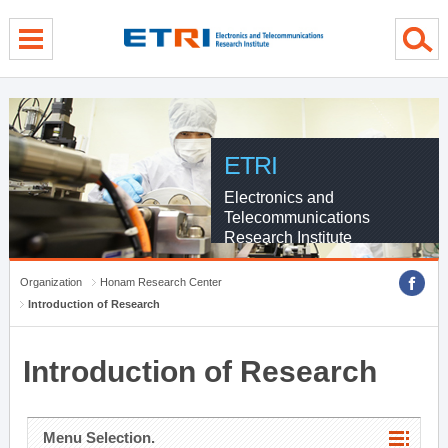
menu direct go
contents direct go
sub menu direct go
ETRI
Electronics and
Telecommunications
Research Institute
Organization
Honam Research Center
Introduction of Research
Introduction of Research
Menu Selection.