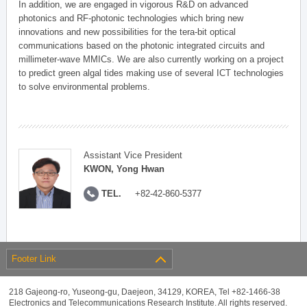
In addition, we are engaged in vigorous R&D on advanced
photonics and RF-photonic technologies which bring new
innovations and new possibilities for the tera-bit optical
communications based on the photonic integrated circuits and
millimeter-wave MMICs. We are also currently working on a project
to predict green algal tides making use of several ICT technologies
to solve environmental problems.
Assistant Vice President
KWON, Yong Hwan
TEL.
+82-42-860-5377
Footer Link
218 Gajeong-ro, Yuseong-gu, Daejeon, 34129, KOREA, Tel +82-1466-38
Electronics and Telecommunications Research Institute. All rights reserved.