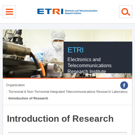
menu direct go
contents direct go
sub menu direct go
ETRI
Electronics and
Telecommunications
Research Institute
Organization
Terrestrial & Non-Terrestrial Integrated Telecommunications Research Laboratory
Introduction of Research
Introduction of Research