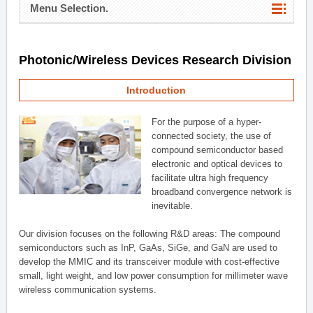
Menu Selection.
Photonic/Wireless Devices Research Division
Introduction
For the purpose of a hyper-
connected society, the use of
compound semiconductor based
electronic and optical devices to
facilitate ultra high frequency
broadband convergence network is
inevitable.
Our division focuses on the following R&D areas: The compound
semiconductors such as InP, GaAs, SiGe, and GaN are used to
develop the MMIC and its transceiver module with cost-effective
small, light weight, and low power consumption for millimeter wave
wireless communication systems.