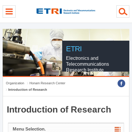
menu direct go
contents direct go
sub menu direct go
ETRI
Electronics and
Telecommunications
Research Institute
Organization
Honam Research Center
Introduction of Research
Introduction of Research
Menu Selection.