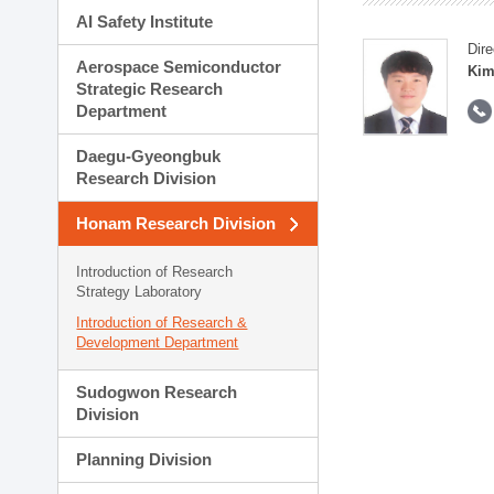
AI Safety Institute
Dire
Aerospace Semiconductor
Kim
Strategic Research
Department
Daegu-Gyeongbuk
Research Division
Honam Research Division
Introduction of Research
Strategy Laboratory
Introduction of Research &
Development Department
Sudogwon Research
Division
Planning Division