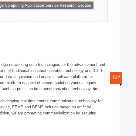
ge Computing Application Service Research Section
t edge networking core technologies for the advancement and
sion of traditional industrial operation technology and ICT. In
or data acquisition and analysis software platform for
TOP
dware platform capable of accommodating various legacy
s such as precision time synchronization technology, time-
 developing real-time control communication technology for
device, FEMS and BEMS solution based on artificial
addition, we are promoting commercialization by securing