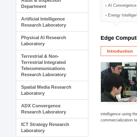
Audit & Inspection
Planning Division
AI Convergence
Department
Technology Commercializ
Energy Intellig
Administration Division
Artificial Intelligence
External Relations Divisio
Research Laboratory
Physical AI Research
Edge Computi
Laboratory
Introduction
Terrestrial & Non-
Terrestrial Integrated
Telecommunications
Research Laboratory
Spatial Media Research
Laboratory
ADX Convergence
Research Laboratory
intelligence using t
commercialization te
ICT Strategy Research
Laboratory