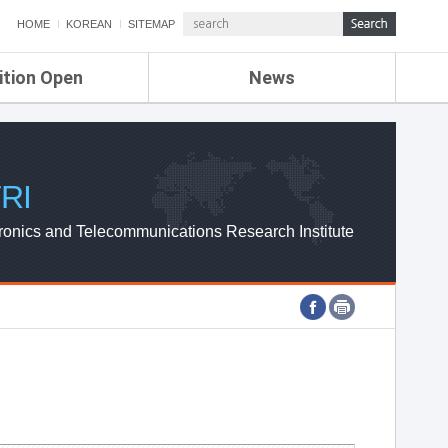
HOME
KOREAN
SITEMAP
ition Open
News
de
ETRI NEWS
Compensation
KOREA IT NEWS
ETRI WEBZINE
RI
ronics and Telecommunications Research Institute