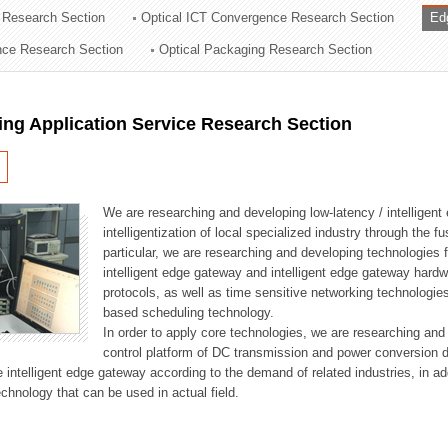
 Research Section
Optical ICT Convergence Research Section
Ed
ation Division
ence Research Section
Optical Packaging Research Section
n
ng Application Service Research Section
We are researching and developing low-latency / intelligen
intelligentization of local specialized industry through the fu
particular, we are researching and developing technologies f
intelligent edge gateway and intelligent edge gateway har
protocols, as well as time sensitive networking technologie
based scheduling technology.
In order to apply core technologies, we are researching and
control platform of DC transmission and power conversion 
he intelligent edge gateway according to the demand of related industries, in 
chnology that can be used in actual field.