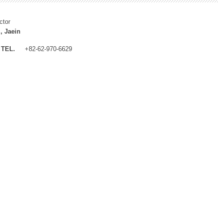
ctor
, Jaein
TEL.
+82-62-970-6629