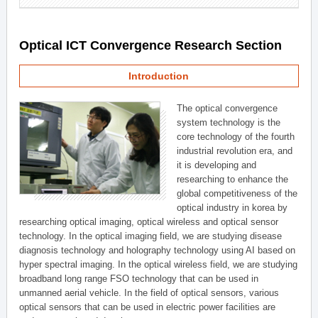
Optical ICT Convergence Research Section
Introduction
The optical convergence
system technology is the
core technology of the fourth
industrial revolution era, and
it is developing and
researching to enhance the
global competitiveness of the
optical industry in korea by
researching optical imaging, optical wireless and optical sensor
technology. In the optical imaging field, we are studying disease
diagnosis technology and holography technology using AI based on
hyper spectral imaging. In the optical wireless field, we are studying
broadband long range FSO technology that can be used in
unmanned aerial vehicle. In the field of optical sensors, various
optical sensors that can be used in electric power facilities are