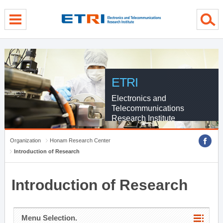
menu direct go
contents direct go
sub menu direct go
ETRI
Electronics and
Telecommunications
Research Institute
Organization
Honam Research Center
Introduction of Research
Introduction of Research
Menu Selection.