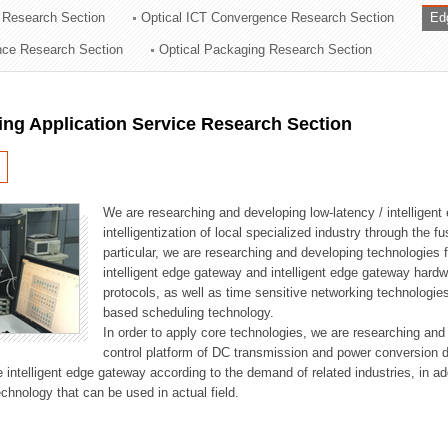
 Research Section
Optical ICT Convergence Research Section
Ed
ation Division
ence Research Section
Optical Packaging Research Section
n
ng Application Service Research Section
We are researching and developing low-latency / intelligen
intelligentization of local specialized industry through the fu
particular, we are researching and developing technologies f
intelligent edge gateway and intelligent edge gateway har
protocols, as well as time sensitive networking technologie
based scheduling technology.
In order to apply core technologies, we are researching and
control platform of DC transmission and power conversion 
he intelligent edge gateway according to the demand of related industries, in 
chnology that can be used in actual field.