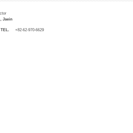
ctor
, Jaein
TEL.
+82-62-970-6629