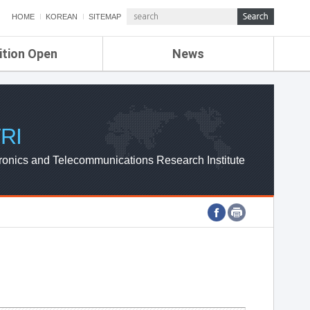
HOME
KOREAN
SITEMAP
ition Open
News
de
ETRI NEWS
Compensation
KOREA IT NEWS
ETRI WEBZINE
RI
ronics and Telecommunications Research Institute