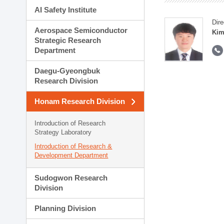
AI Safety Institute
Dire
Aerospace Semiconductor
Kim
Strategic Research
Department
Daegu-Gyeongbuk
Research Division
Honam Research Division
Introduction of Research
Strategy Laboratory
Introduction of Research &
Development Department
Sudogwon Research
Division
Planning Division