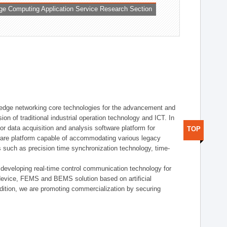
ge Computing Application Service Research Section
t edge networking core technologies for the advancement and
sion of traditional industrial operation technology and ICT. In
or data acquisition and analysis software platform for
TOP
dware platform capable of accommodating various legacy
s such as precision time synchronization technology, time-
 developing real-time control communication technology for
device, FEMS and BEMS solution based on artificial
addition, we are promoting commercialization by securing