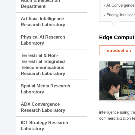
Audit & Inspection
Planning Division
AI Convergence
Department
Technology Commercializ
Energy Intellig
Administration Division
Artificial Intelligence
External Relations Divisio
Research Laboratory
Physical AI Research
Edge Computi
Laboratory
Introduction
Terrestrial & Non-
Terrestrial Integrated
Telecommunications
Research Laboratory
Spatial Media Research
Laboratory
ADX Convergence
Research Laboratory
intelligence using t
commercialization te
ICT Strategy Research
Laboratory