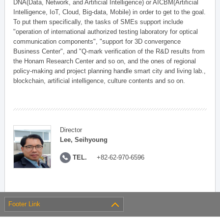
DNA(Data, Network, and Artificial Intelligence) or AICBM(Artificial
Intelligence, IoT, Cloud, Big-data, Mobile) in order to get to the goal.
To put them specifically, the tasks of SMEs support include
"operation of international authorized testing laboratory for optical
communication components", "support for 3D convergence
Business Center", and "Q-mark verification of the R&D results from
the Honam Research Center and so on, and the ones of regional
policy-making and project planning handle smart city and living lab.,
blockchain, artificial intelligence, culture contents and so on.
Director
Lee, Seihyoung
TEL.
+82-62-970-6596
Footer Link