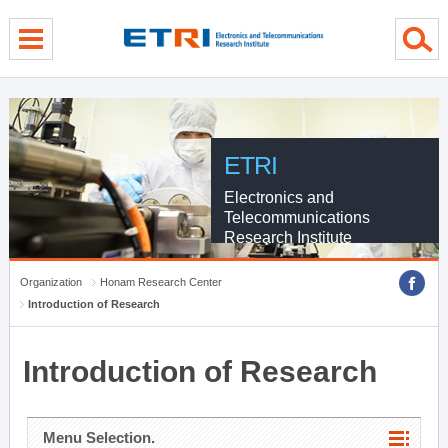
menu direct go
contents direct go
sub menu direct go
ETRI
Electronics and
Telecommunications
Research Institute
Organization
Honam Research Center
Introduction of Research
Introduction of Research
Menu Selection.