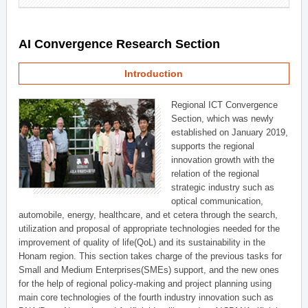
AI Convergence Research Section
Introduction
Regional ICT Convergence
Section, which was newly
established on January 2019,
supports the regional
innovation growth with the
relation of the regional
strategic industry such as
optical communication,
automobile, energy, healthcare, and et cetera through the search,
utilization and proposal of appropriate technologies needed for the
improvement of quality of life(QoL) and its sustainability in the
Honam region. This section takes charge of the previous tasks for
Small and Medium Enterprises(SMEs) support, and the new ones
for the help of regional policy-making and project planning using
main core technologies of the fourth industry innovation such as