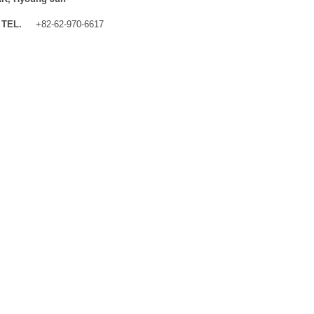
TEL.
+82-62-970-6617