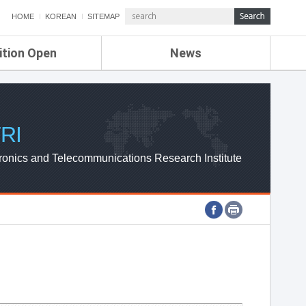
HOME
KOREAN
SITEMAP
ition Open
News
de
ETRI NEWS
Compensation
KOREA IT NEWS
ETRI WEBZINE
RI
ronics and Telecommunications Research Institute