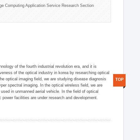
ge Computing Application Service Research Section
logy of the fourth industrial revolution era, and it is
eness of the optical industry in korea by researching optical
the optical imaging field, we are studying disease diagnosis
TOP
r spectral imaging. In the optical wireless field, we are
ed in unmanned aerial vehicle. In the field of optical
ic power facilities are under research and development.