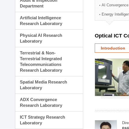
Audit & Inspection
Planning Division
AI Convergence
Department
Technology Commercializ
Energy Intellig
Administration Division
Artificial Intelligence
External Relations Divisio
Research Laboratory
Physical AI Research
Optical ICT 
Laboratory
Introduction
Terrestrial & Non-
Terrestrial Integrated
Telecommunications
Research Laboratory
Spatial Media Research
Laboratory
ADX Convergence
Research Laboratory
ICT Strategy Research
Laboratory
Dire
PAR