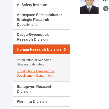
AI Safety Institute
Aerospace Semiconductor
Strategic Research
Department
Daegu-Gyeongbuk
Research Division
Honam Research Division
Introduction of Research
Strategy Laboratory
Introduction of Research &
Development Department
Sudogwon Research
Division
Planning Division