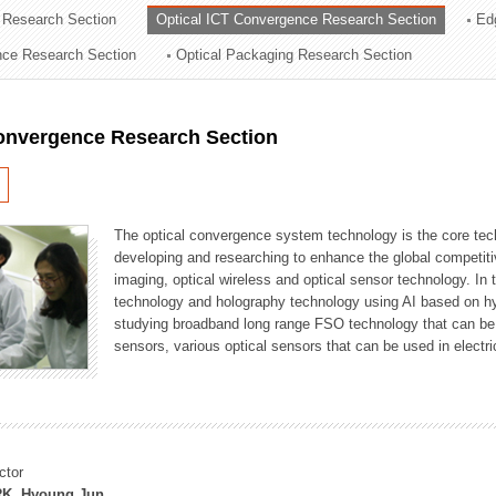
 Research Section
Optical ICT Convergence Research Section
Ed
ation Division
ence Research Section
Optical Packaging Research Section
n
Convergence Research Section
The optical convergence system technology is the core techno
developing and researching to enhance the global competitiv
imaging, optical wireless and optical sensor technology. In 
technology and holography technology using AI based on hype
studying broadband long range FSO technology that can be us
sensors, various optical sensors that can be used in electr
ctor
K, Hyoung Jun