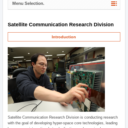
Menu Selection.
Satellite Communication Research Division
Introduction
Satellite Communication Research Division is conducting research
with the goal of developing hyper-space core technologies, leading