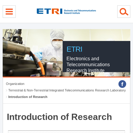
menu direct go
contents direct go
sub menu direct go
ETRI
Electronics and
Telecommunications
Research Institute
Organization
Terrestrial & Non-Terrestrial Integrated Telecommunications Research Laboratory
Introduction of Research
Introduction of Research