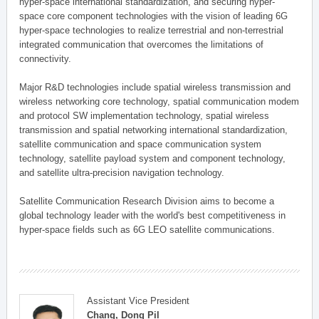
hyper-space international standardization, and securing hyper-
space core component technologies with the vision of leading 6G
hyper-space technologies to realize terrestrial and non-terrestrial
integrated communication that overcomes the limitations of
connectivity.
Major R&D technologies include spatial wireless transmission and
wireless networking core technology, spatial communication modem
and protocol SW implementation technology, spatial wireless
transmission and spatial networking international standardization,
satellite communication and space communication system
technology, satellite payload system and component technology,
and satellite ultra-precision navigation technology.
Satellite Communication Research Division aims to become a
global technology leader with the world's best competitiveness in
hyper-space fields such as 6G LEO satellite communications.
Assistant Vice President
Chang, Dong Pil