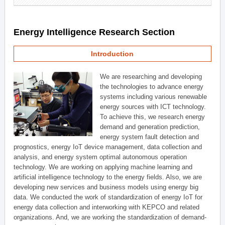
Energy Intelligence Research Section
Introduction
We are researching and developing
the technologies to advance energy
systems including various renewable
energy sources with ICT technology.
To achieve this, we research energy
demand and generation prediction,
energy system fault detection and
prognostics, energy IoT device management, data collection and
analysis, and energy system optimal autonomous operation
technology. We are working on applying machine learning and
artificial intelligence technology to the energy fields. Also, we are
developing new services and business models using energy big
data. We conducted the work of standardization of energy IoT for
energy data collection and interworking with KEPCO and related
organizations. And, we are working the standardization of demand-