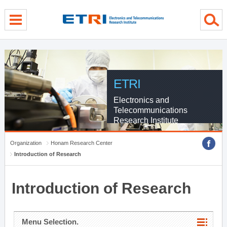
menu direct go
contents direct go
sub menu direct go
ETRI
Electronics and
Telecommunications
Research Institute
Organization
Honam Research Center
Introduction of Research
Introduction of Research
Menu Selection.