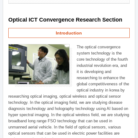
Optical ICT Convergence Research Section
Introduction
The optical convergence
system technology is the
core technology of the fourth
industrial revolution era, and
it is developing and
researching to enhance the
global competitiveness of the
optical industry in korea by
researching optical imaging, optical wireless and optical sensor
technology. In the optical imaging field, we are studying disease
diagnosis technology and holography technology using AI based on
hyper spectral imaging. In the optical wireless field, we are studying
broadband long range FSO technology that can be used in
unmanned aerial vehicle. In the field of optical sensors, various
optical sensors that can be used in electric power facilities are