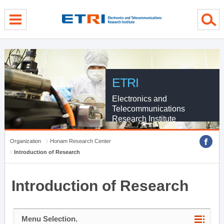
menu direct go
contents direct go
sub menu direct go
ETRI
Electronics and
Telecommunications
Research Institute
Organization
Honam Research Center
Introduction of Research
Introduction of Research
Menu Selection.