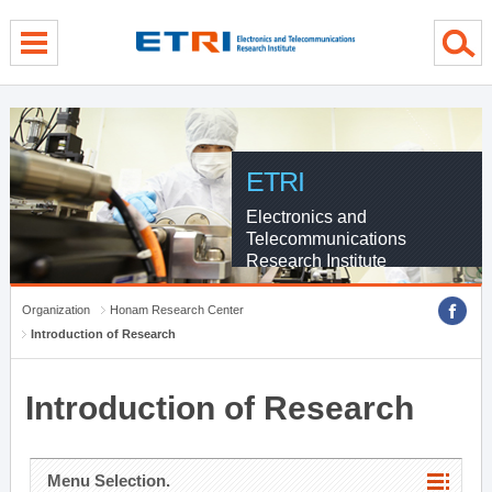
menu direct go
contents direct go
sub menu direct go
ETRI
Electronics and
Telecommunications
Research Institute
Organization
Honam Research Center
Introduction of Research
Introduction of Research
Menu Selection.