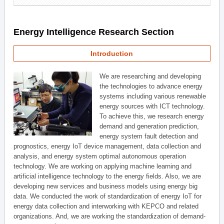
Energy Intelligence Research Section
Introduction
We are researching and developing
the technologies to advance energy
systems including various renewable
energy sources with ICT technology.
To achieve this, we research energy
demand and generation prediction,
energy system fault detection and
prognostics, energy IoT device management, data collection and
analysis, and energy system optimal autonomous operation
technology. We are working on applying machine learning and
artificial intelligence technology to the energy fields. Also, we are
developing new services and business models using energy big
data. We conducted the work of standardization of energy IoT for
energy data collection and interworking with KEPCO and related
organizations. And, we are working the standardization of demand-