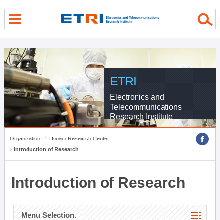
menu direct go
contents direct go
sub menu direct go
ETRI
Electronics and
Telecommunications
Research Institute
Organization
Honam Research Center
Introduction of Research
Introduction of Research
Menu Selection.