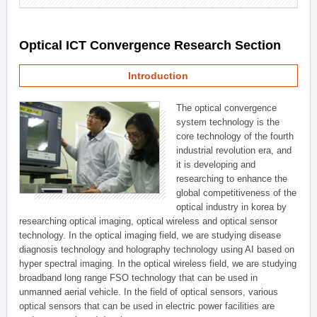
Optical ICT Convergence Research Section
Introduction
The optical convergence
system technology is the
core technology of the fourth
industrial revolution era, and
it is developing and
researching to enhance the
global competitiveness of the
optical industry in korea by
researching optical imaging, optical wireless and optical sensor
technology. In the optical imaging field, we are studying disease
diagnosis technology and holography technology using AI based on
hyper spectral imaging. In the optical wireless field, we are studying
broadband long range FSO technology that can be used in
unmanned aerial vehicle. In the field of optical sensors, various
optical sensors that can be used in electric power facilities are