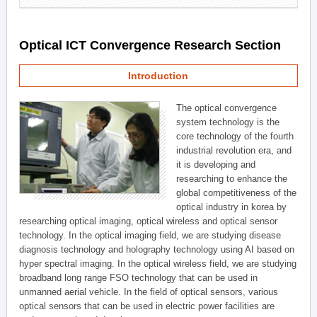
Optical ICT Convergence Research Section
Introduction
The optical convergence
system technology is the
core technology of the fourth
industrial revolution era, and
it is developing and
researching to enhance the
global competitiveness of the
optical industry in korea by
researching optical imaging, optical wireless and optical sensor
technology. In the optical imaging field, we are studying disease
diagnosis technology and holography technology using AI based on
hyper spectral imaging. In the optical wireless field, we are studying
broadband long range FSO technology that can be used in
unmanned aerial vehicle. In the field of optical sensors, various
optical sensors that can be used in electric power facilities are