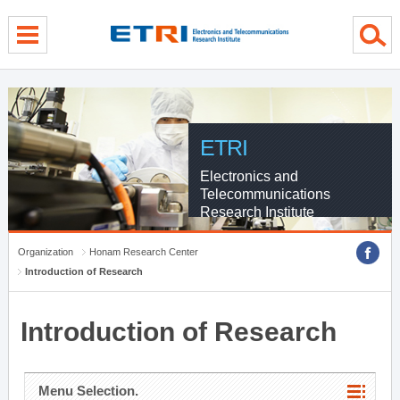
menu direct go
contents direct go
sub menu direct go
ETRI
Electronics and
Telecommunications
Research Institute
Organization
Honam Research Center
Introduction of Research
Introduction of Research
Menu Selection.