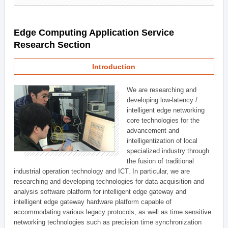
Edge Computing Application Service
Research Section
Introduction
We are researching and
developing low-latency /
intelligent edge networking
core technologies for the
advancement and
intelligentization of local
specialized industry through
the fusion of traditional
industrial operation technology and ICT. In particular, we are
researching and developing technologies for data acquisition and
analysis software platform for intelligent edge gateway and
intelligent edge gateway hardware platform capable of
accommodating various legacy protocols, as well as time sensitive
networking technologies such as precision time synchronization