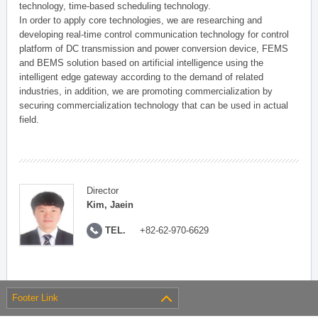
technology, time-based scheduling technology.
In order to apply core technologies, we are researching and
developing real-time control communication technology for control
platform of DC transmission and power conversion device, FEMS
and BEMS solution based on artificial intelligence using the
intelligent edge gateway according to the demand of related
industries, in addition, we are promoting commercialization by
securing commercialization technology that can be used in actual
field.
Director
Kim, Jaein
TEL.
+82-62-970-6629
Footer Link