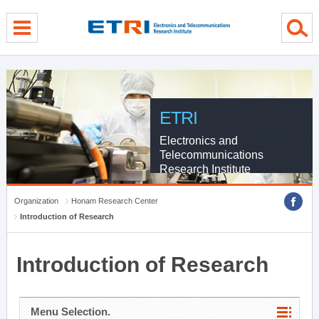
menu direct go
contents direct go
sub menu direct go
ETRI
Electronics and
Telecommunications
Research Institute
Organization
Honam Research Center
Introduction of Research
Introduction of Research
Menu Selection.