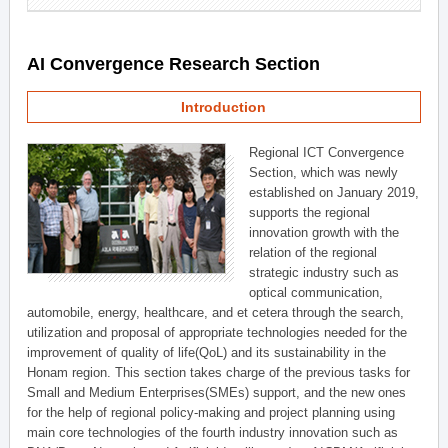
AI Convergence Research Section
Introduction
Regional ICT Convergence
Section, which was newly
established on January 2019,
supports the regional
innovation growth with the
relation of the regional
strategic industry such as
optical communication,
automobile, energy, healthcare, and et cetera through the search,
utilization and proposal of appropriate technologies needed for the
improvement of quality of life(QoL) and its sustainability in the
Honam region. This section takes charge of the previous tasks for
Small and Medium Enterprises(SMEs) support, and the new ones
for the help of regional policy-making and project planning using
main core technologies of the fourth industry innovation such as