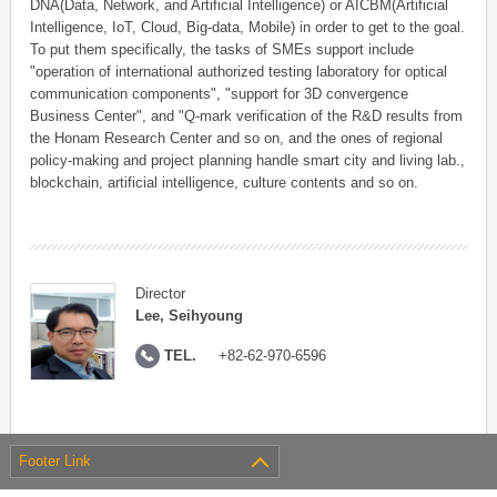
DNA(Data, Network, and Artificial Intelligence) or AICBM(Artificial
Intelligence, IoT, Cloud, Big-data, Mobile) in order to get to the goal.
To put them specifically, the tasks of SMEs support include
"operation of international authorized testing laboratory for optical
communication components", "support for 3D convergence
Business Center", and "Q-mark verification of the R&D results from
the Honam Research Center and so on, and the ones of regional
policy-making and project planning handle smart city and living lab.,
blockchain, artificial intelligence, culture contents and so on.
Director
Lee, Seihyoung
TEL.
+82-62-970-6596
Footer Link