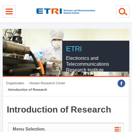
menu direct go
contents direct go
sub menu direct go
ETRI
Electronics and
Telecommunications
Research Institute
Organization
Honam Research Center
Introduction of Research
Introduction of Research
Menu Selection.