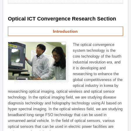
Optical ICT Convergence Research Section
Introduction
The optical convergence
system technology is the
core technology of the fourth
industrial revolution era, and
it is developing and
researching to enhance the
global competitiveness of the
optical industry in korea by
researching optical imaging, optical wireless and optical sensor
technology. In the optical imaging field, we are studying disease
diagnosis technology and holography technology using AI based on
hyper spectral imaging. In the optical wireless field, we are studying
broadband long range FSO technology that can be used in
unmanned aerial vehicle. In the field of optical sensors, various
optical sensors that can be used in electric power facilities are