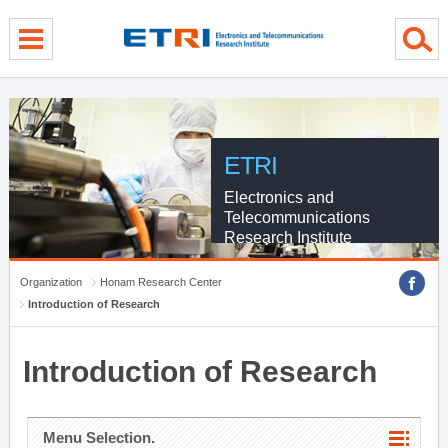
menu direct go
contents direct go
sub menu direct go
ETRI
Electronics and
Telecommunications
Research Institute
Organization
Honam Research Center
Introduction of Research
Introduction of Research
Menu Selection.