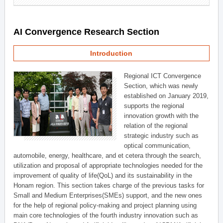
AI Convergence Research Section
Introduction
Regional ICT Convergence
Section, which was newly
established on January 2019,
supports the regional
innovation growth with the
relation of the regional
strategic industry such as
optical communication,
automobile, energy, healthcare, and et cetera through the search,
utilization and proposal of appropriate technologies needed for the
improvement of quality of life(QoL) and its sustainability in the
Honam region. This section takes charge of the previous tasks for
Small and Medium Enterprises(SMEs) support, and the new ones
for the help of regional policy-making and project planning using
main core technologies of the fourth industry innovation such as