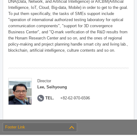
DNA(Data, Network, and Artificial Intelligence) or AICBM(Artificial
Intelligence, IoT, Cloud, Big-data, Mobile) in order to get to the goal.
To put them specifically, the tasks of SMEs support include
"operation of international authorized testing laboratory for optical
communication components", "support for 3D convergence
Business Center", and "Q-mark verification of the R&D results from
the Honam Research Center and so on, and the ones of regional
policy-making and project planning handle smart city and living lab.,
blockchain, artificial intelligence, culture contents and so on.
Director
Lee, Seihyoung
TEL.
+82-62-970-6596
Footer Link