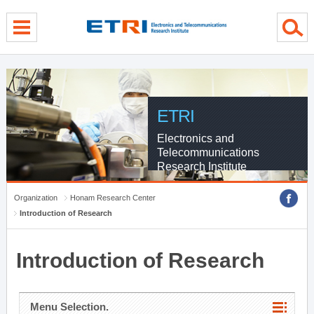
menu direct go
contents direct go
sub menu direct go
ETRI
Electronics and
Telecommunications
Research Institute
Organization
Honam Research Center
Introduction of Research
Introduction of Research
Menu Selection.