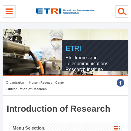
menu direct go
contents direct go
sub menu direct go
ETRI
Electronics and
Telecommunications
Research Institute
Organization
Honam Research Center
Introduction of Research
Introduction of Research
Menu Selection.