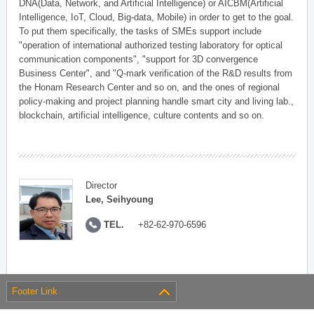
DNA(Data, Network, and Artificial Intelligence) or AICBM(Artificial
Intelligence, IoT, Cloud, Big-data, Mobile) in order to get to the goal.
To put them specifically, the tasks of SMEs support include
"operation of international authorized testing laboratory for optical
communication components", "support for 3D convergence
Business Center", and "Q-mark verification of the R&D results from
the Honam Research Center and so on, and the ones of regional
policy-making and project planning handle smart city and living lab.,
blockchain, artificial intelligence, culture contents and so on.
Director
Lee, Seihyoung
TEL.
+82-62-970-6596
Footer Link