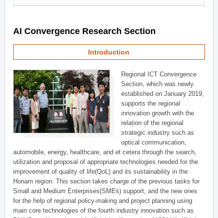
AI Convergence Research Section
Introduction
Regional ICT Convergence
Section, which was newly
established on January 2019,
supports the regional
innovation growth with the
relation of the regional
strategic industry such as
optical communication,
automobile, energy, healthcare, and et cetera through the search,
utilization and proposal of appropriate technologies needed for the
improvement of quality of life(QoL) and its sustainability in the
Honam region. This section takes charge of the previous tasks for
Small and Medium Enterprises(SMEs) support, and the new ones
for the help of regional policy-making and project planning using
main core technologies of the fourth industry innovation such as