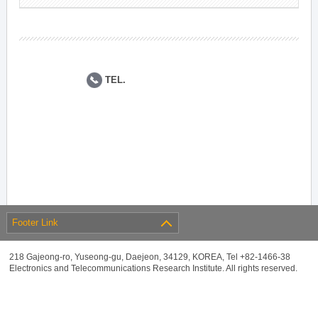
TEL.
Footer Link
218 Gajeong-ro, Yuseong-gu, Daejeon, 34129, KOREA, Tel +82-1466-38
Electronics and Telecommunications Research Institute. All rights reserved.