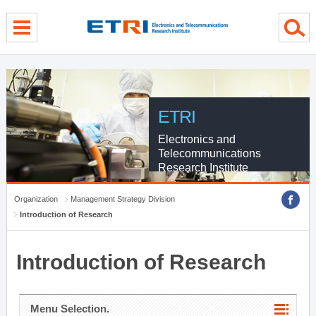
menu direct go
contents direct go
sub menu direct go
ETRI
Electronics and
Telecommunications
Research Institute
Organization
Management Strategy Division
Introduction of Research
Introduction of Research
Menu Selection.