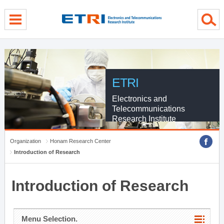
menu direct go
contents direct go
sub menu direct go
ETRI
Electronics and
Telecommunications
Research Institute
Organization
Honam Research Center
Introduction of Research
Introduction of Research
Menu Selection.