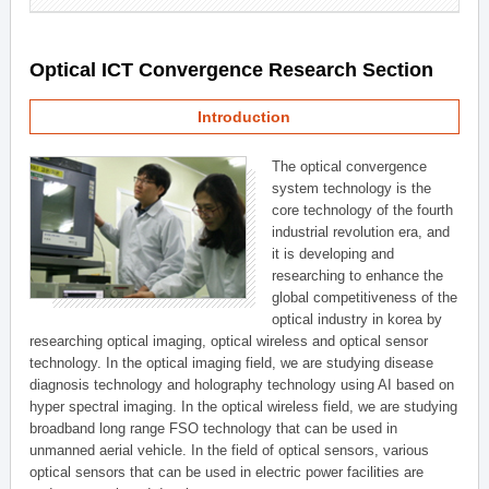
Optical ICT Convergence Research Section
Introduction
The optical convergence
system technology is the
core technology of the fourth
industrial revolution era, and
it is developing and
researching to enhance the
global competitiveness of the
optical industry in korea by
researching optical imaging, optical wireless and optical sensor
technology. In the optical imaging field, we are studying disease
diagnosis technology and holography technology using AI based on
hyper spectral imaging. In the optical wireless field, we are studying
broadband long range FSO technology that can be used in
unmanned aerial vehicle. In the field of optical sensors, various
optical sensors that can be used in electric power facilities are