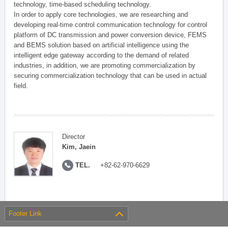
technology, time-based scheduling technology.
In order to apply core technologies, we are researching and
developing real-time control communication technology for control
platform of DC transmission and power conversion device, FEMS
and BEMS solution based on artificial intelligence using the
intelligent edge gateway according to the demand of related
industries, in addition, we are promoting commercialization by
securing commercialization technology that can be used in actual
field.
Director
Kim, Jaein
TEL.
+82-62-970-6629
Footer Link