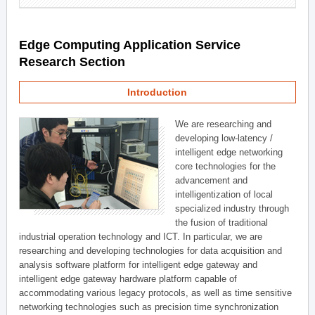
Edge Computing Application Service
Research Section
Introduction
We are researching and
developing low-latency /
intelligent edge networking
core technologies for the
advancement and
intelligentization of local
specialized industry through
the fusion of traditional
industrial operation technology and ICT. In particular, we are
researching and developing technologies for data acquisition and
analysis software platform for intelligent edge gateway and
intelligent edge gateway hardware platform capable of
accommodating various legacy protocols, as well as time sensitive
networking technologies such as precision time synchronization