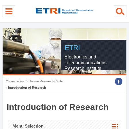
menu direct go
contents direct go
sub menu direct go
ETRI
Electronics and
Telecommunications
Research Institute
Organization
Honam Research Center
Introduction of Research
Introduction of Research
Menu Selection.