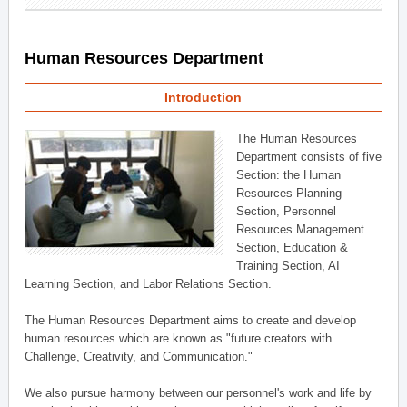
Human Resources Department
Introduction
The Human Resources
Department consists of five
Section: the Human
Resources Planning
Section, Personnel
Resources Management
Section, Education &
Training Section, AI
Learning Section, and Labor Relations Section.
The Human Resources Department aims to create and develop
human resources which are known as "future creators with
Challenge, Creativity, and Communication."
We also pursue harmony between our personnel's work and life by