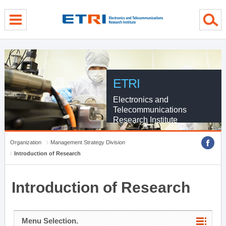
menu direct go
contents direct go
sub menu direct go
ETRI
Electronics and
Telecommunications
Research Institute
Organization
Management Strategy Division
Introduction of Research
Introduction of Research
Menu Selection.