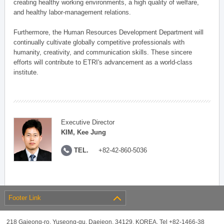
creating healthy working environments, a high quality of welfare,
and healthy labor-management relations.
Furthermore, the Human Resources Development Department will
continually cultivate globally competitive professionals with
humanity, creativity, and communication skills. These sincere
efforts will contribute to ETRI's advancement as a world-class
institute.
Executive Director
KIM, Kee Jung
TEL.
+82-42-860-5036
Footer Link
218 Gajeong-ro, Yuseong-gu, Daejeon, 34129, KOREA, Tel +82-1466-38