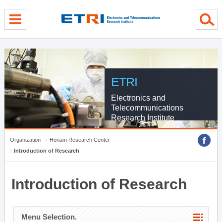
menu direct go
contents direct go
sub menu direct go
ETRI
Electronics and
Telecommunications
Research Institute
Organization
Honam Research Center
Introduction of Research
Introduction of Research
Menu Selection.