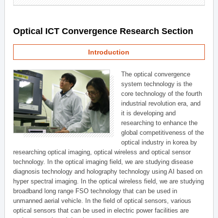
Optical ICT Convergence Research Section
Introduction
The optical convergence
system technology is the
core technology of the fourth
industrial revolution era, and
it is developing and
researching to enhance the
global competitiveness of the
optical industry in korea by
researching optical imaging, optical wireless and optical sensor
technology. In the optical imaging field, we are studying disease
diagnosis technology and holography technology using AI based on
hyper spectral imaging. In the optical wireless field, we are studying
broadband long range FSO technology that can be used in
unmanned aerial vehicle. In the field of optical sensors, various
optical sensors that can be used in electric power facilities are