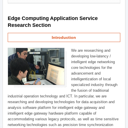
Edge Computing Application Service
Research Section
Introduction
We are researching and
developing low-latency /
intelligent edge networking
core technologies for the
advancement and
intelligentization of local
specialized industry through
the fusion of traditional
industrial operation technology and ICT. In particular, we are
researching and developing technologies for data acquisition and
analysis software platform for intelligent edge gateway and
intelligent edge gateway hardware platform capable of
accommodating various legacy protocols, as well as time sensitive
networking technologies such as precision time synchronization