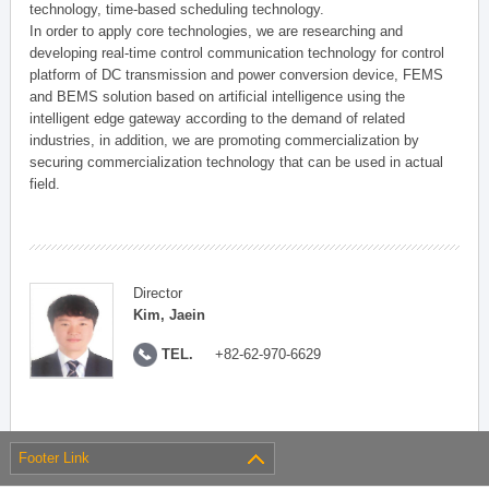
technology, time-based scheduling technology.
In order to apply core technologies, we are researching and
developing real-time control communication technology for control
platform of DC transmission and power conversion device, FEMS
and BEMS solution based on artificial intelligence using the
intelligent edge gateway according to the demand of related
industries, in addition, we are promoting commercialization by
securing commercialization technology that can be used in actual
field.
Director
Kim, Jaein
TEL.
+82-62-970-6629
Footer Link