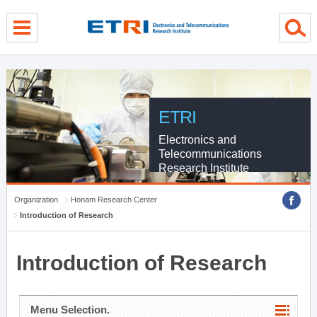
menu direct go
contents direct go
sub menu direct go
ETRI
Electronics and
Telecommunications
Research Institute
Organization
Honam Research Center
Introduction of Research
Introduction of Research
Menu Selection.