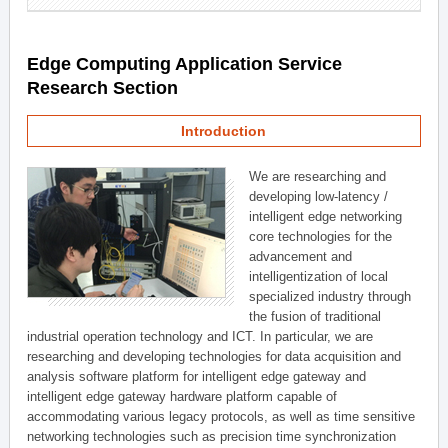
Edge Computing Application Service
Research Section
Introduction
We are researching and
developing low-latency /
intelligent edge networking
core technologies for the
advancement and
intelligentization of local
specialized industry through
the fusion of traditional
industrial operation technology and ICT. In particular, we are
researching and developing technologies for data acquisition and
analysis software platform for intelligent edge gateway and
intelligent edge gateway hardware platform capable of
accommodating various legacy protocols, as well as time sensitive
networking technologies such as precision time synchronization