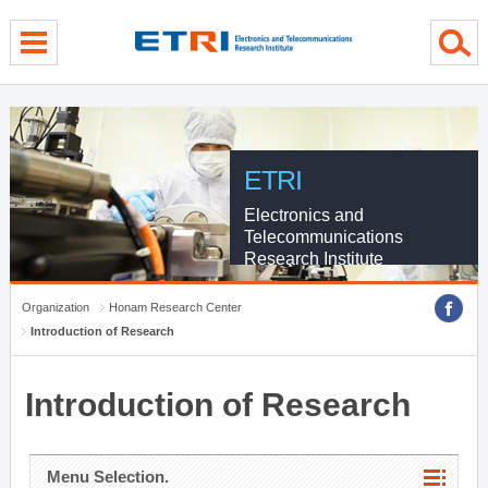
menu direct go
contents direct go
sub menu direct go
ETRI
Electronics and
Telecommunications
Research Institute
Organization
Honam Research Center
Introduction of Research
Introduction of Research
Menu Selection.