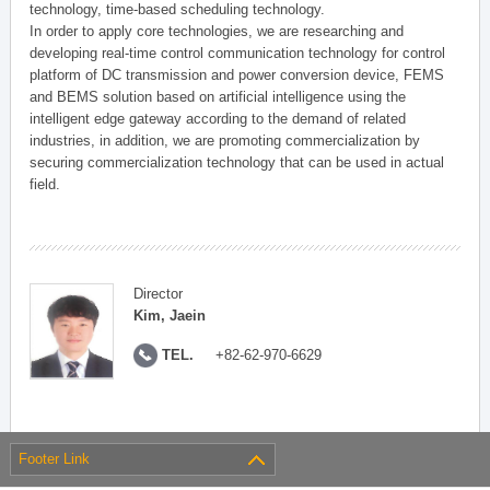
technology, time-based scheduling technology.
In order to apply core technologies, we are researching and
developing real-time control communication technology for control
platform of DC transmission and power conversion device, FEMS
and BEMS solution based on artificial intelligence using the
intelligent edge gateway according to the demand of related
industries, in addition, we are promoting commercialization by
securing commercialization technology that can be used in actual
field.
Director
Kim, Jaein
TEL.
+82-62-970-6629
Footer Link