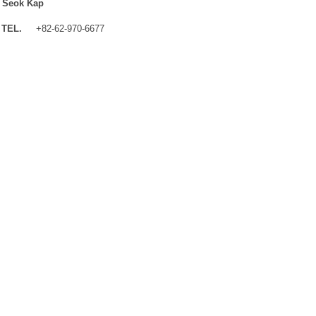
 Seok Kap
TEL.
+82-62-970-6677