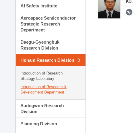
KO,
AI Safety Institute
Aerospace Semiconductor
Strategic Research
Department
Daegu-Gyeongbuk
Research Division
Honam Research Division
Introduction of Research
Strategy Laboratory
Introduction of Research &
Development Department
Sudogwon Research
Division
Planning Division