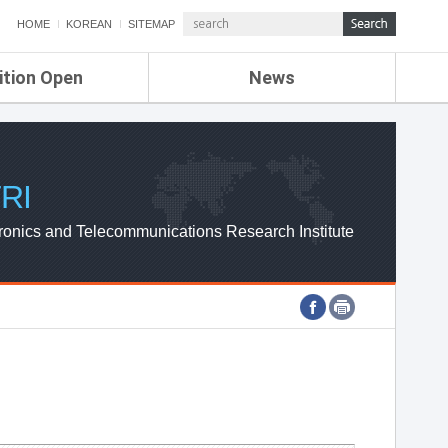
HOME
KOREAN
SITEMAP
ition Open
News
de
ETRI NEWS
Compensation
KOREA IT NEWS
ETRI WEBZINE
RI
ronics and Telecommunications Research Institute