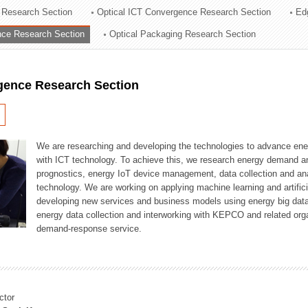
 Research Section
Optical ICT Convergence Research Section
Ed
ation Division
ence Research Section
Optical Packaging Research Section
n
igence Research Section
We are researching and developing the technologies to advance en
with ICT technology. To achieve this, we research energy demand an
prognostics, energy IoT device management, data collection and a
technology. We are working on applying machine learning and artificia
developing new services and business models using energy big data
energy data collection and interworking with KEPCO and related orga
demand-response service.
ctor