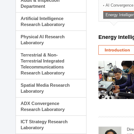
Audit & Inspection
Planning Division
AI Convergence
Department
Technology Commercializ
Energy Intellig
Administration Division
Artificial Intelligence
External Relations Divisio
Research Laboratory
Physical AI Research
Energy Intell
Laboratory
Introduction
Terrestrial & Non-
Terrestrial Integrated
Telecommunications
Research Laboratory
Spatial Media Research
Laboratory
ADX Convergence
Research Laboratory
ICT Strategy Research
Laboratory
Dire