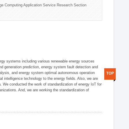
ge Computing Application Service Research Section
ergy systems including various renewable energy sources
d generation prediction, energy system fault detection and
nalysis, and energy system optimal autonomous operation
TOP
l intelligence technology to the energy fields. Also, we are
. We conducted the work of standardization of energy IoT for
nizations. And, we are working the standardization of