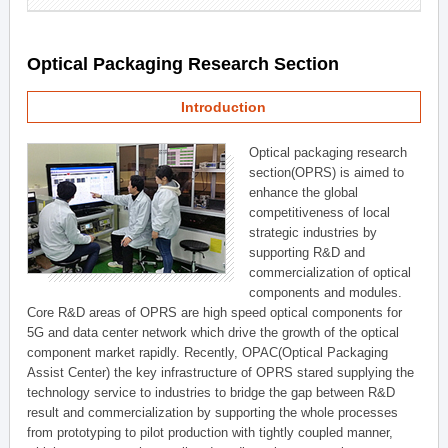
Optical Packaging Research Section
Introduction
Optical packaging research
section(OPRS) is aimed to
enhance the global
competitiveness of local
strategic industries by
supporting R&D and
commercialization of optical
components and modules.
Core R&D areas of OPRS are high speed optical components for
5G and data center network which drive the growth of the optical
component market rapidly. Recently, OPAC(Optical Packaging
Assist Center) the key infrastructure of OPRS stared supplying the
technology service to industries to bridge the gap between R&D
result and commercialization by supporting the whole processes
from prototyping to pilot production with tightly coupled manner,