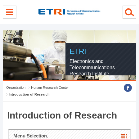
menu direct go
contents direct go
sub menu direct go
ETRI
Electronics and
Telecommunications
Research Institute
Organization
Honam Research Center
Introduction of Research
Introduction of Research
Menu Selection.