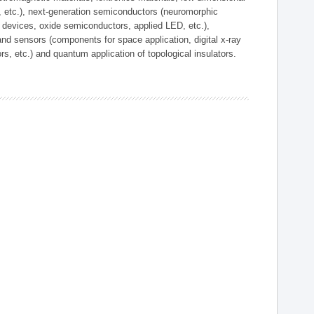
, etc.), next-generation semiconductors (neuromorphic
devices, oxide semiconductors, applied LED, etc.),
and sensors (components for space application, digital x-ray
ors, etc.) and quantum application of topological insulators.