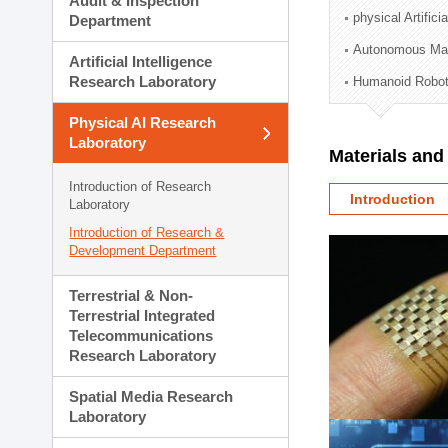
Audit & Inspection
Planning Division
physical Artifici
Department
Technology Commercializ
Autonomous Man
Administration Division
Artificial Intelligence
External Relations Divisio
Research Laboratory
Humanoid Robot
Physical AI Research
Laboratory
Materials an
Introduction of Research
Introduction
Laboratory
Introduction of Research &
Development Department
Terrestrial & Non-
Terrestrial Integrated
Telecommunications
Research Laboratory
Spatial Media Research
Laboratory