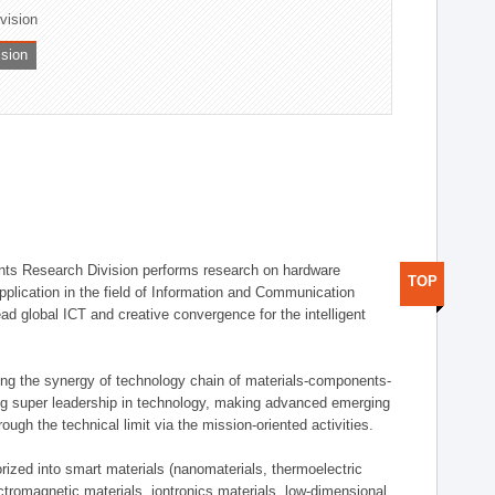
ivision
ision
ts Research Division performs research on hardware
TOP
pplication in the field of Information and Communication
ad global ICT and creative convergence for the intelligent
g the synergy of technology chain of materials-components-
ng super leadership in technology, making advanced emerging
ough the technical limit via the mission-oriented activities.
rized into smart materials (nanomaterials, thermoelectric
ectromagnetic materials, iontronics materials, low-dimensional