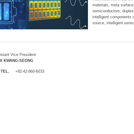
materials, meta surface
semiconductors, duplex 
intelligent components 
source, intelligent sens
istant Vice President
OI KWANG-SEONG
TEL.
+82-42-860-6033