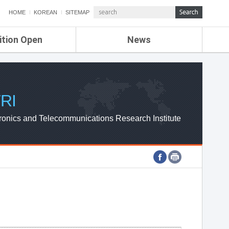
HOME
KOREAN
SITEMAP
ition Open
News
de
ETRI NEWS
Compensation
KOREA IT NEWS
ETRI WEBZINE
RI
ronics and Telecommunications Research Institute