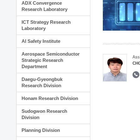
ADX Convergence
Research Laboratory
ICT Strategy Research
Laboratory
AI Safety Institute
Aerospace Semiconductor
Ass
Strategic Research
CH
Department
Daegu-Gyeongbuk
Research Division
Honam Research Division
Sudogwon Research
Division
Planning Division