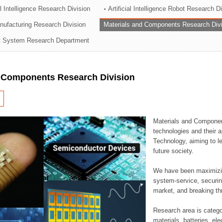
al Intelligence Research Division
Artificial Intelligence Robot Research D
ation Division
ufacturing Research Division
Materials and Components Research Div
n
 System Research Department
d Components Research Division
Materials and Componen
technologies and their a
Technology, aiming to le
future society.
We have been maximizin
system-service, securi
market, and breaking thr
Research area is catego
materials, batteries, el