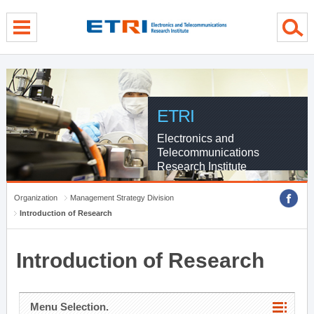
menu direct go
contents direct go
sub menu direct go
ETRI
Electronics and
Telecommunications
Research Institute
Organization
Management Strategy Division
Introduction of Research
Introduction of Research
Menu Selection.