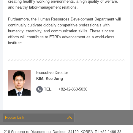
creating healthy working environments, a high quality of welfare,
and healthy labor-management relations.
Furthermore, the Human Resources Development Department will
continually cultivate globally competitive professionals with
humanity, creativity, and communication skills. These sincere
efforts will contribute to ETRI's advancement as a world-class
institute.
Executive Director
KIM, Kee Jung
TEL.
+82-42-860-5036
Footer Link
218 Gajeong-ro, Yuseong-gu, Daejeon, 34129, KOREA, Tel +82-1466-38