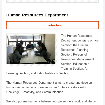
Human Resources Department
Introduction
The Human Resources
Department consists of five
Section: the Human
Resources Planning
Section, Personnel
Resources Management
Section, Education &
Training Section, AI
Learning Section, and Labor Relations Section.
The Human Resources Department aims to create and develop
human resources which are known as "future creators with
Challenge, Creativity, and Communication."
We also pursue harmony between our personnel's work and life by