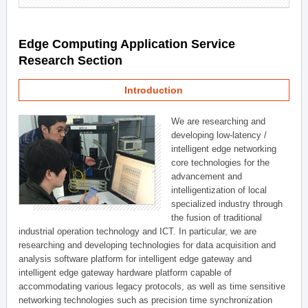
Edge Computing Application Service
Research Section
Introduction
We are researching and
developing low-latency /
intelligent edge networking
core technologies for the
advancement and
intelligentization of local
specialized industry through
the fusion of traditional
industrial operation technology and ICT. In particular, we are
researching and developing technologies for data acquisition and
analysis software platform for intelligent edge gateway and
intelligent edge gateway hardware platform capable of
accommodating various legacy protocols, as well as time sensitive
networking technologies such as precision time synchronization