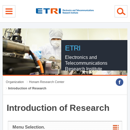
menu direct go
contents direct go
sub menu direct go
ETRI
Electronics and
Telecommunications
Research Institute
Organization
Honam Research Center
Introduction of Research
Introduction of Research
Menu Selection.