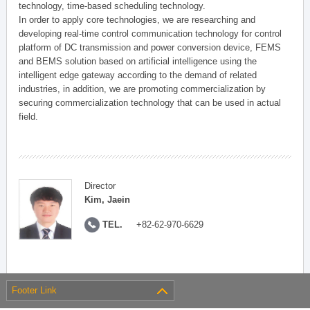
technology, time-based scheduling technology.
In order to apply core technologies, we are researching and
developing real-time control communication technology for control
platform of DC transmission and power conversion device, FEMS
and BEMS solution based on artificial intelligence using the
intelligent edge gateway according to the demand of related
industries, in addition, we are promoting commercialization by
securing commercialization technology that can be used in actual
field.
Director
Kim, Jaein
TEL.
+82-62-970-6629
Footer Link