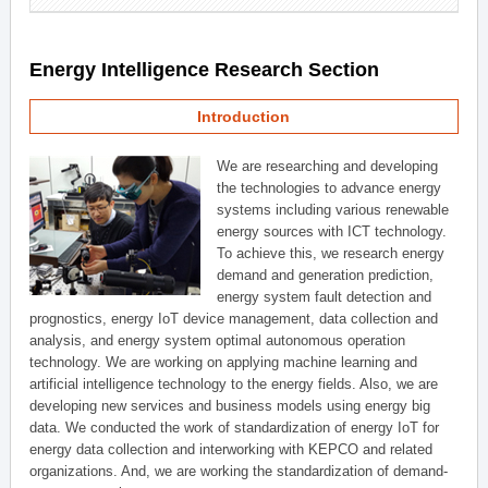
Energy Intelligence Research Section
Introduction
We are researching and developing
the technologies to advance energy
systems including various renewable
energy sources with ICT technology.
To achieve this, we research energy
demand and generation prediction,
energy system fault detection and
prognostics, energy IoT device management, data collection and
analysis, and energy system optimal autonomous operation
technology. We are working on applying machine learning and
artificial intelligence technology to the energy fields. Also, we are
developing new services and business models using energy big
data. We conducted the work of standardization of energy IoT for
energy data collection and interworking with KEPCO and related
organizations. And, we are working the standardization of demand-