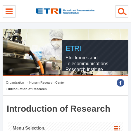
menu direct go
contents direct go
sub menu direct go
ETRI
Electronics and
Telecommunications
Research Institute
Organization
Honam Research Center
Introduction of Research
Introduction of Research
Menu Selection.