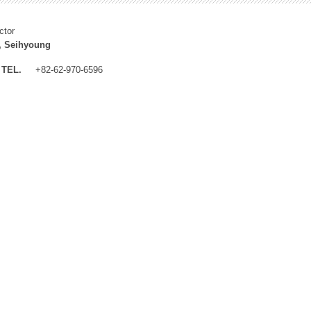
ctor
, Seihyoung
TEL.
+82-62-970-6596