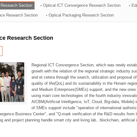
 Research Section
Optical ICT Convergence Research Section
Ed
ation Division
ence Research Section
Optical Packaging Research Section
n
ce Research Section
Regional ICT Convergence Section, which was newly establi
growth with the relation of the regional strategic industry 
and et cetera through the search, utilization and proposal 
quality of life(QoL) and its sustainability in the Honam regi
and Medium Enterprises(SMEs) support, and the new ones fo
using main core technologies of the fourth industry innovati
AICBM(Artificial Intelligence, IoT, Cloud, Big-data, Mobile) i
of SMEs support include "operation of international authori
vergence Business Center", and "Q-mark verification of the R&D results from
g and project planning handle smart city and living lab., blockchain, artificial