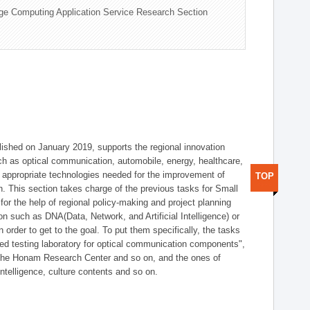
ge Computing Application Service Research Section
shed on January 2019, supports the regional innovation
such as optical communication, automobile, energy, healthcare,
of appropriate technologies needed for the improvement of
TOP
on. This section takes charge of the previous tasks for Small
r the help of regional policy-making and project planning
on such as DNA(Data, Network, and Artificial Intelligence) or
n order to get to the goal. To put them specifically, the tasks
zed testing laboratory for optical communication components",
 the Honam Research Center and so on, and the ones of
 intelligence, culture contents and so on.