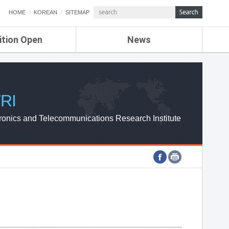
HOME
KOREAN
SITEMAP
ition Open
News
de
ETRI NEWS
Compensation
KOREA IT NEWS
ETRI WEBZINE
RI
ronics and Telecommunications Research Institute