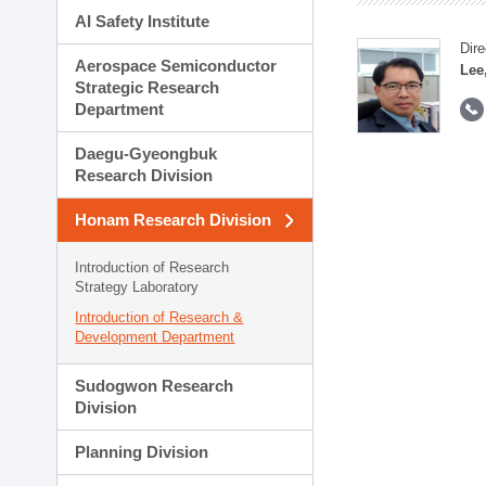
AI Safety Institute
Dire
Aerospace Semiconductor
Lee
Strategic Research
Department
Daegu-Gyeongbuk
Research Division
Honam Research Division
Introduction of Research
Strategy Laboratory
Introduction of Research &
Development Department
Sudogwon Research
Division
Planning Division