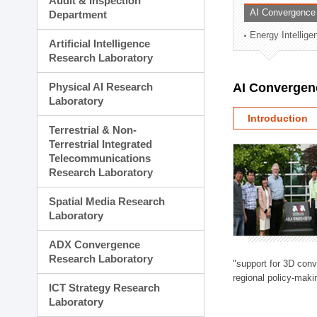
Audit & Inspection
Planning Division
AI Convergence
Department
Technology Commercializ
Energy Intellig
Administration Division
Artificial Intelligence
External Relations Divisio
Research Laboratory
Physical AI Research
AI Convergen
Laboratory
Introduction
Terrestrial & Non-
Terrestrial Integrated
Telecommunications
Research Laboratory
Spatial Media Research
Laboratory
ADX Convergence
Research Laboratory
"support for 3D con
regional policy-makin
ICT Strategy Research
Laboratory