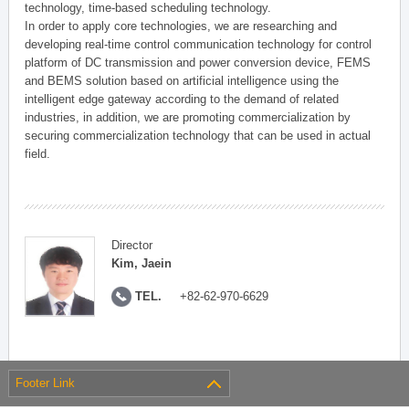
technology, time-based scheduling technology.
In order to apply core technologies, we are researching and
developing real-time control communication technology for control
platform of DC transmission and power conversion device, FEMS
and BEMS solution based on artificial intelligence using the
intelligent edge gateway according to the demand of related
industries, in addition, we are promoting commercialization by
securing commercialization technology that can be used in actual
field.
Director
Kim, Jaein
TEL.
+82-62-970-6629
Footer Link