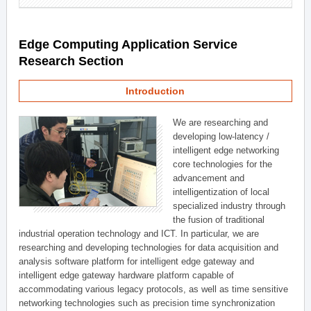
Edge Computing Application Service
Research Section
Introduction
We are researching and
developing low-latency /
intelligent edge networking
core technologies for the
advancement and
intelligentization of local
specialized industry through
the fusion of traditional
industrial operation technology and ICT. In particular, we are
researching and developing technologies for data acquisition and
analysis software platform for intelligent edge gateway and
intelligent edge gateway hardware platform capable of
accommodating various legacy protocols, as well as time sensitive
networking technologies such as precision time synchronization