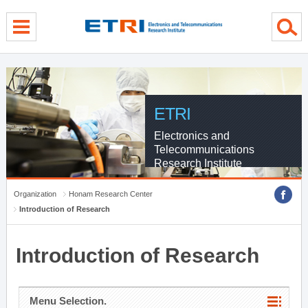
menu direct go
contents direct go
sub menu direct go
ETRI
Electronics and
Telecommunications
Research Institute
Organization
Honam Research Center
Introduction of Research
Introduction of Research
Menu Selection.