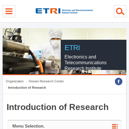
menu direct go
contents direct go
sub menu direct go
ETRI
Electronics and
Telecommunications
Research Institute
Organization
Honam Research Center
Introduction of Research
Introduction of Research
Menu Selection.