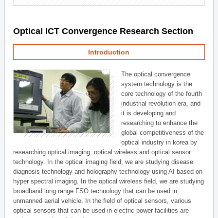
Optical ICT Convergence Research Section
Introduction
The optical convergence
system technology is the
core technology of the fourth
industrial revolution era, and
it is developing and
researching to enhance the
global competitiveness of the
optical industry in korea by
researching optical imaging, optical wireless and optical sensor
technology. In the optical imaging field, we are studying disease
diagnosis technology and holography technology using AI based on
hyper spectral imaging. In the optical wireless field, we are studying
broadband long range FSO technology that can be used in
unmanned aerial vehicle. In the field of optical sensors, various
optical sensors that can be used in electric power facilities are