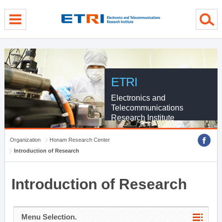
menu direct go
contents direct go
sub menu direct go
ETRI
Electronics and
Telecommunications
Research Institute
Organization
Honam Research Center
Introduction of Research
Introduction of Research
Menu Selection.