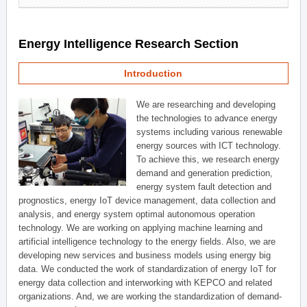
Energy Intelligence Research Section
Introduction
We are researching and developing
the technologies to advance energy
systems including various renewable
energy sources with ICT technology.
To achieve this, we research energy
demand and generation prediction,
energy system fault detection and
prognostics, energy IoT device management, data collection and
analysis, and energy system optimal autonomous operation
technology. We are working on applying machine learning and
artificial intelligence technology to the energy fields. Also, we are
developing new services and business models using energy big
data. We conducted the work of standardization of energy IoT for
energy data collection and interworking with KEPCO and related
organizations. And, we are working the standardization of demand-