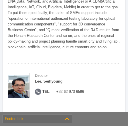
DNA(Data, Network, and Artificial Intelligence) or AICBM(Artificial
Intelligence, IoT, Cloud, Big-data, Mobile) in order to get to the goal.
To put them specifically, the tasks of SMEs support include
"operation of international authorized testing laboratory for optical
communication components", "support for 3D convergence
Business Center", and "Q-mark verification of the R&D results from
the Honam Research Center and so on, and the ones of regional
policy-making and project planning handle smart city and living lab.,
blockchain, artificial intelligence, culture contents and so on.
Director
Lee, Seihyoung
TEL.
+82-62-970-6596
Footer Link