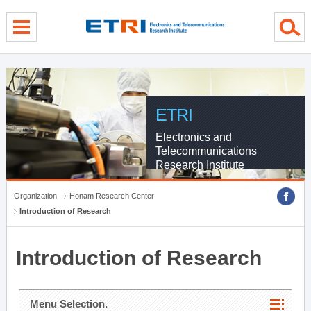
menu direct go
contents direct go
sub menu direct go
ETRI
Electronics and
Telecommunications
Research Institute
Organization
Honam Research Center
Introduction of Research
Introduction of Research
Menu Selection.