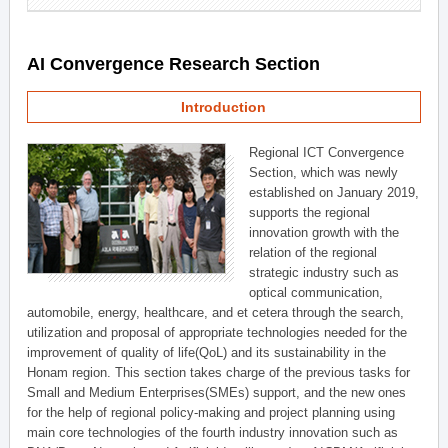
AI Convergence Research Section
Introduction
Regional ICT Convergence
Section, which was newly
established on January 2019,
supports the regional
innovation growth with the
relation of the regional
strategic industry such as
optical communication,
automobile, energy, healthcare, and et cetera through the search,
utilization and proposal of appropriate technologies needed for the
improvement of quality of life(QoL) and its sustainability in the
Honam region. This section takes charge of the previous tasks for
Small and Medium Enterprises(SMEs) support, and the new ones
for the help of regional policy-making and project planning using
main core technologies of the fourth industry innovation such as