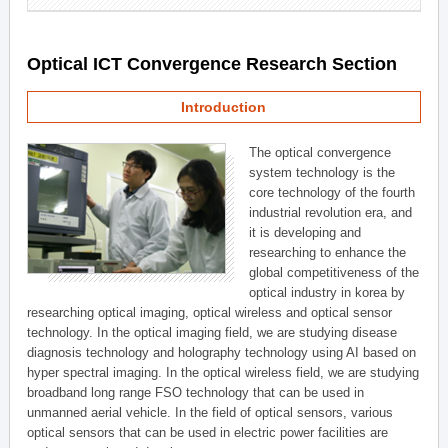
Optical ICT Convergence Research Section
Introduction
The optical convergence
system technology is the
core technology of the fourth
industrial revolution era, and
it is developing and
researching to enhance the
global competitiveness of the
optical industry in korea by
researching optical imaging, optical wireless and optical sensor
technology. In the optical imaging field, we are studying disease
diagnosis technology and holography technology using AI based on
hyper spectral imaging. In the optical wireless field, we are studying
broadband long range FSO technology that can be used in
unmanned aerial vehicle. In the field of optical sensors, various
optical sensors that can be used in electric power facilities are