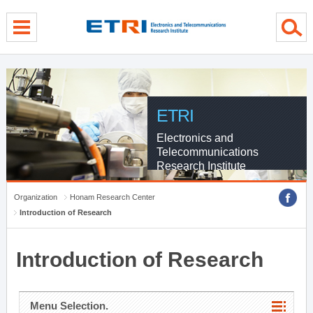
menu direct go
contents direct go
sub menu direct go
ETRI
Electronics and
Telecommunications
Research Institute
Organization
Honam Research Center
Introduction of Research
Introduction of Research
Menu Selection.