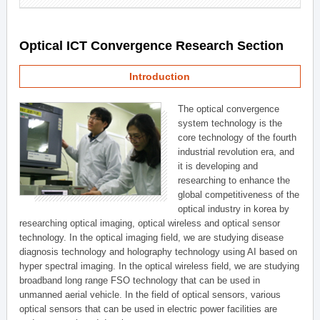
Optical ICT Convergence Research Section
Introduction
The optical convergence
system technology is the
core technology of the fourth
industrial revolution era, and
it is developing and
researching to enhance the
global competitiveness of the
optical industry in korea by
researching optical imaging, optical wireless and optical sensor
technology. In the optical imaging field, we are studying disease
diagnosis technology and holography technology using AI based on
hyper spectral imaging. In the optical wireless field, we are studying
broadband long range FSO technology that can be used in
unmanned aerial vehicle. In the field of optical sensors, various
optical sensors that can be used in electric power facilities are