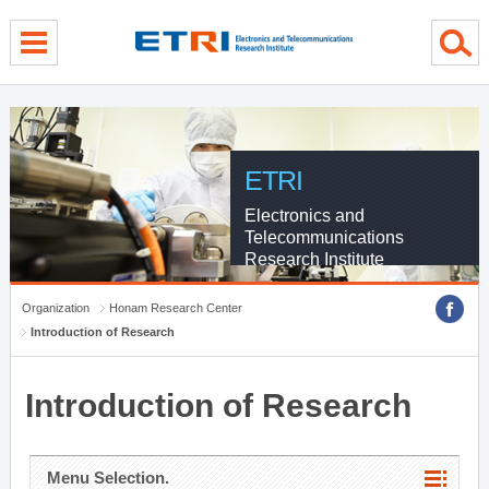
menu direct go
contents direct go
sub menu direct go
ETRI
Electronics and
Telecommunications
Research Institute
Organization
Honam Research Center
Introduction of Research
Introduction of Research
Menu Selection.