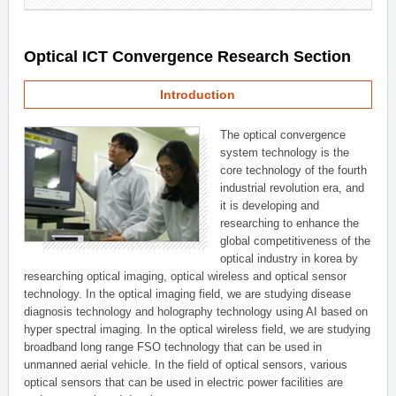
Optical ICT Convergence Research Section
Introduction
The optical convergence
system technology is the
core technology of the fourth
industrial revolution era, and
it is developing and
researching to enhance the
global competitiveness of the
optical industry in korea by
researching optical imaging, optical wireless and optical sensor
technology. In the optical imaging field, we are studying disease
diagnosis technology and holography technology using AI based on
hyper spectral imaging. In the optical wireless field, we are studying
broadband long range FSO technology that can be used in
unmanned aerial vehicle. In the field of optical sensors, various
optical sensors that can be used in electric power facilities are