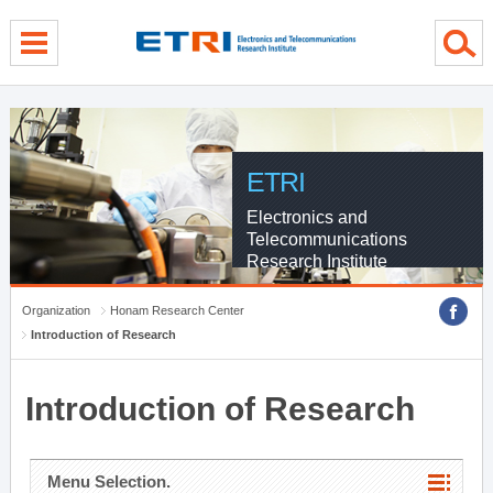
menu direct go
contents direct go
sub menu direct go
ETRI
Electronics and
Telecommunications
Research Institute
Organization
Honam Research Center
Introduction of Research
Introduction of Research
Menu Selection.