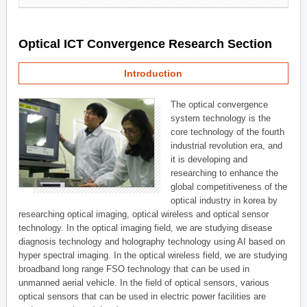
Optical ICT Convergence Research Section
Introduction
The optical convergence
system technology is the
core technology of the fourth
industrial revolution era, and
it is developing and
researching to enhance the
global competitiveness of the
optical industry in korea by
researching optical imaging, optical wireless and optical sensor
technology. In the optical imaging field, we are studying disease
diagnosis technology and holography technology using AI based on
hyper spectral imaging. In the optical wireless field, we are studying
broadband long range FSO technology that can be used in
unmanned aerial vehicle. In the field of optical sensors, various
optical sensors that can be used in electric power facilities are