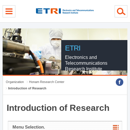
menu direct go
contents direct go
sub menu direct go
ETRI
Electronics and
Telecommunications
Research Institute
Organization
Honam Research Center
Introduction of Research
Introduction of Research
Menu Selection.