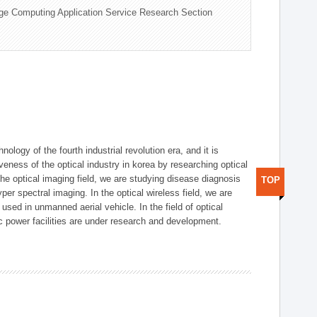
ge Computing Application Service Research Section
logy of the fourth industrial revolution era, and it is
eness of the optical industry in korea by researching optical
the optical imaging field, we are studying disease diagnosis
TOP
r spectral imaging. In the optical wireless field, we are
ed in unmanned aerial vehicle. In the field of optical
ic power facilities are under research and development.