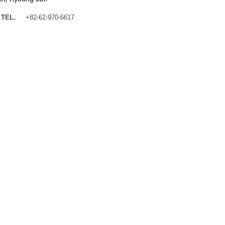
TEL.
+82-62-970-6617