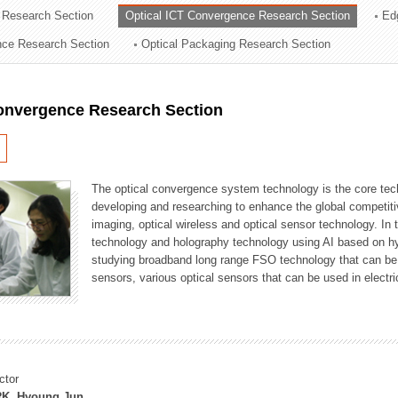
 Research Section
Optical ICT Convergence Research Section
Ed
ation Division
ence Research Section
Optical Packaging Research Section
n
Convergence Research Section
The optical convergence system technology is the core techno
developing and researching to enhance the global competitiv
imaging, optical wireless and optical sensor technology. In 
technology and holography technology using AI based on hype
studying broadband long range FSO technology that can be us
sensors, various optical sensors that can be used in electr
ctor
K, Hyoung Jun