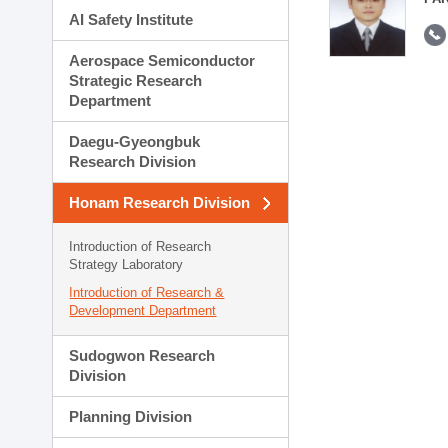
AI Safety Institute
Aerospace Semiconductor
Strategic Research
Department
Daegu-Gyeongbuk
Research Division
Honam Research Division
Introduction of Research
Strategy Laboratory
Introduction of Research &
Development Department
Sudogwon Research
Division
Planning Division