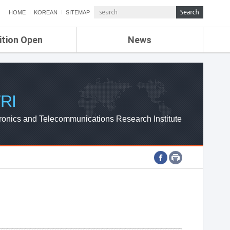
HOME
KOREAN
SITEMAP
ition Open
News
de
ETRI NEWS
Compensation
KOREA IT NEWS
ETRI WEBZINE
RI
ronics and Telecommunications Research Institute