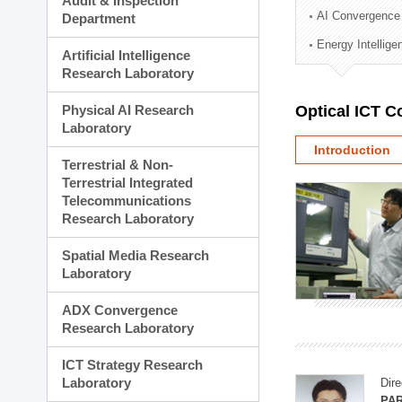
Audit & Inspection
Planning Division
AI Convergence
Department
Technology Commercializ
Energy Intellig
Administration Division
Artificial Intelligence
External Relations Divisio
Research Laboratory
Physical AI Research
Optical ICT 
Laboratory
Introduction
Terrestrial & Non-
Terrestrial Integrated
Telecommunications
Research Laboratory
Spatial Media Research
Laboratory
ADX Convergence
Research Laboratory
ICT Strategy Research
Laboratory
Dire
PAR