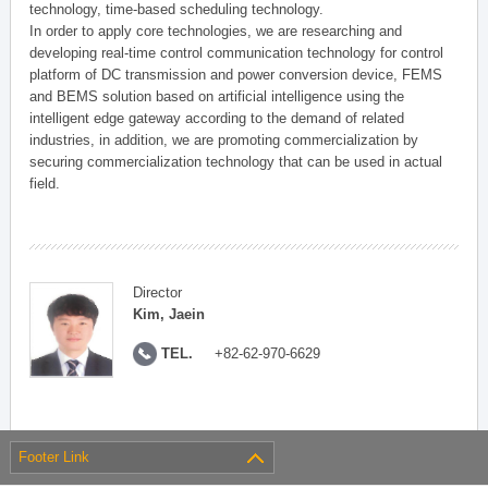
technology, time-based scheduling technology.
In order to apply core technologies, we are researching and
developing real-time control communication technology for control
platform of DC transmission and power conversion device, FEMS
and BEMS solution based on artificial intelligence using the
intelligent edge gateway according to the demand of related
industries, in addition, we are promoting commercialization by
securing commercialization technology that can be used in actual
field.
Director
Kim, Jaein
TEL.
+82-62-970-6629
Footer Link