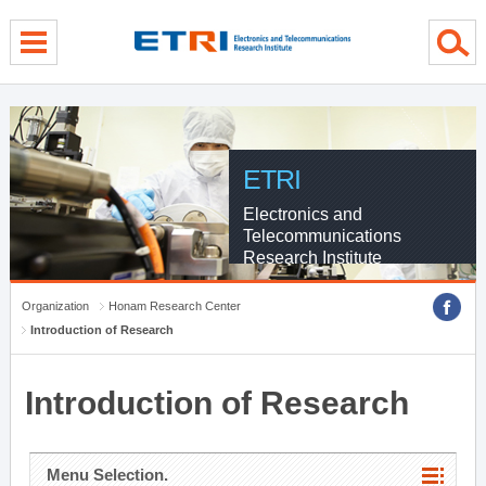
menu direct go
contents direct go
sub menu direct go
ETRI
Electronics and
Telecommunications
Research Institute
Organization
Honam Research Center
Introduction of Research
Introduction of Research
Menu Selection.