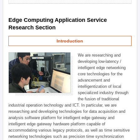
Edge Computing Application Service
Research Section
Introduction
We are researching and
developing low-latency /
intelligent edge networking
core technologies for the
advancement and
intelligentization of local
specialized industry through
the fusion of traditional
industrial operation technology and ICT. In particular, we are
researching and developing technologies for data acquisition and
analysis software platform for intelligent edge gateway and
intelligent edge gateway hardware platform capable of
accommodating various legacy protocols, as well as time sensitive
networking technologies such as precision time synchronization