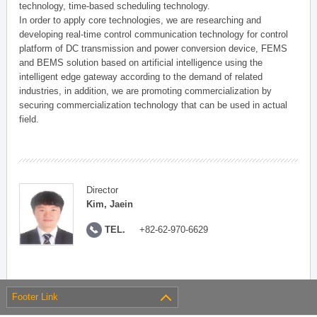
technology, time-based scheduling technology.
In order to apply core technologies, we are researching and
developing real-time control communication technology for control
platform of DC transmission and power conversion device, FEMS
and BEMS solution based on artificial intelligence using the
intelligent edge gateway according to the demand of related
industries, in addition, we are promoting commercialization by
securing commercialization technology that can be used in actual
field.
Director
Kim, Jaein
TEL.
+82-62-970-6629
Footer Link