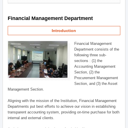
Financial Management Department
Introduction
Financial Management
Department consists of the
following three sub-
sections : (1) the
Accounting Management
Section, (2) the
Procurement Management
Section, and (3) the Asset
Management Section.
Aligning with the mission of the Institution, Financial Management
Departments put best efforts to achieve our vision in establishing
transparent accounting system, providing on-time purchase for both
internal and external clients.