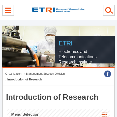
menu direct go
contents direct go
sub menu direct go
ETRI
Electronics and
Telecommunications
Research Institute
Organization
Management Strategy Division
Introduction of Research
Introduction of Research
Menu Selection.